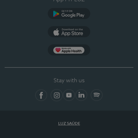
Google Play (en-US)
App Store (en-US)
Apple Health
Stay with us
Facebook
Instagram
YouTube
LinkedIn
Spotify
LUZ SAÚDE