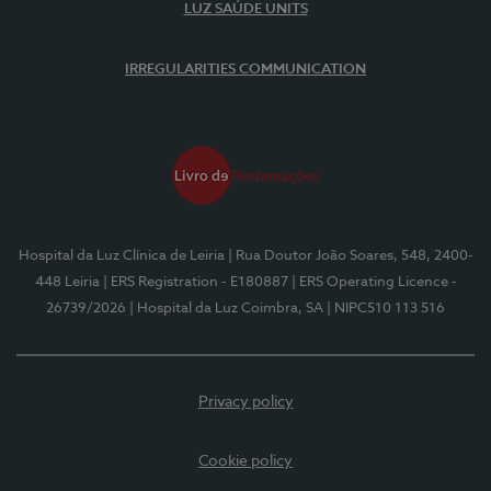
LUZ SAÚDE UNITS
IRREGULARITIES COMMUNICATION
Hospital da Luz Clínica de Leiria
| Rua Doutor João Soares, 548, 2400-
448 Leiria
| ERS Registration - E180887
| ERS Operating Licence -
26739/2026
| Hospital da Luz Coimbra, SA
| NIPC510 113 516
Privacy policy
Cookie policy