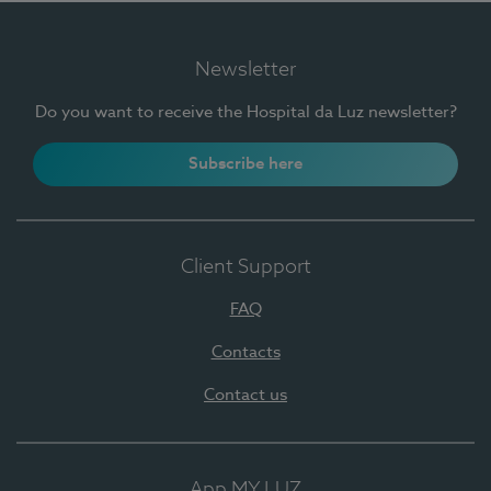
Newsletter
Do you want to receive the Hospital da Luz newsletter?
Subscribe here
Client Support
FAQ
Contacts
Contact us
App MY LUZ