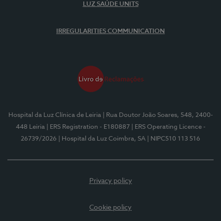
LUZ SAÚDE UNITS
IRREGULARITIES COMMUNICATION
Hospital da Luz Clínica de Leiria
| Rua Doutor João Soares, 548, 2400-
448 Leiria
| ERS Registration - E180887
| ERS Operating Licence -
26739/2026
| Hospital da Luz Coimbra, SA
| NIPC510 113 516
Privacy policy
Cookie policy