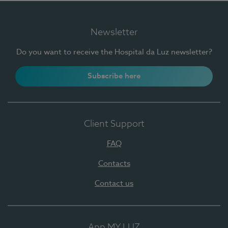
Newsletter
Do you want to receive the Hospital da Luz newsletter?
Subscribe here
Client Support
FAQ
Contacts
Contact us
App MY LUZ