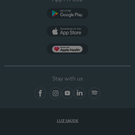
Google Play (en-US)
App Store (en-US)
Apple Health
Stay with us
Facebook
Instagram
YouTube
LinkedIn
Spotify
LUZ SAÚDE