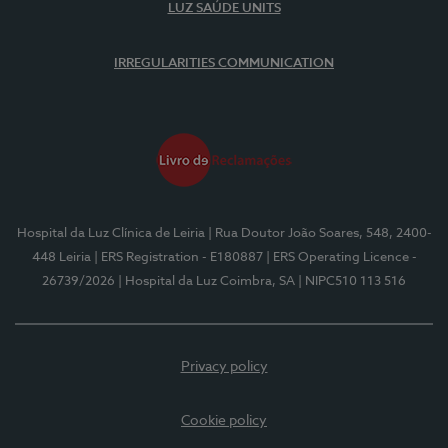
LUZ SAÚDE UNITS
IRREGULARITIES COMMUNICATION
Hospital da Luz Clínica de Leiria
| Rua Doutor João Soares, 548, 2400-
448 Leiria
| ERS Registration - E180887
| ERS Operating Licence -
26739/2026
| Hospital da Luz Coimbra, SA
| NIPC510 113 516
Privacy policy
Cookie policy