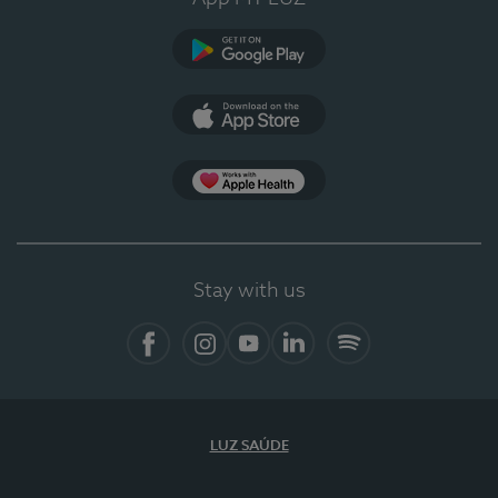
Google Play (en-US)
App Store (en-US)
Apple Health
Stay with us
Facebook
Instagram
YouTube
LinkedIn
Spotify
LUZ SAÚDE