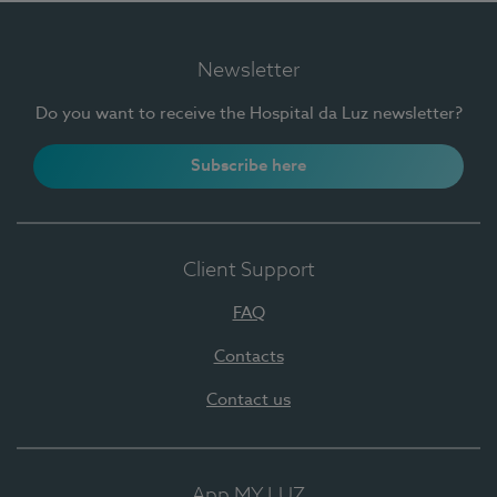
Newsletter
Do you want to receive the Hospital da Luz newsletter?
Subscribe here
Client Support
FAQ
Contacts
Contact us
App MY LUZ