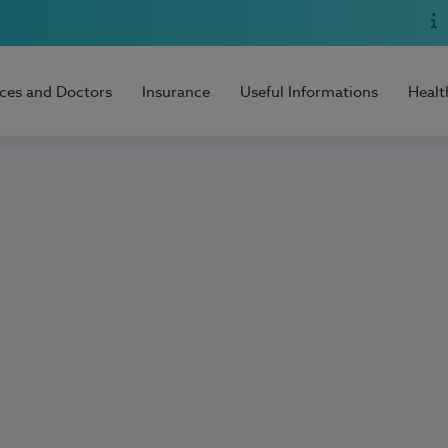
ices and Doctors
Insurance
Useful Informations
Healt