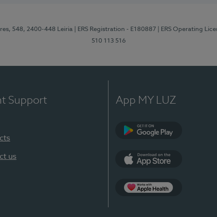
res, 548, 2400-448 Leiria
| ERS Registration - E180887
| ERS Operating Lic
510 113 516
nt Support
App MY LUZ
cts
Google Play (en-U
ct us
App Store (en-US)
Apple Health