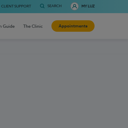
SEARCH
CLIENT SUPPORT
MY LUZ
Appointments
h Guide
The Clinic