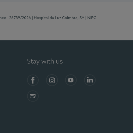
ence - 26739/2026
| Hospital da Luz Coimbra, SA
| NIPC
Stay with us
S)
Facebook
Instagram
YouTube
LinkedIn
Spotify