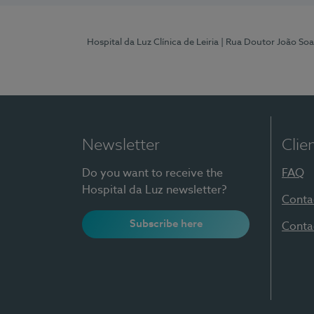
Hospital da Luz Clínica de Leiria
| Rua Doutor João Soa
Newsletter
Clie
Do you want to receive the
FAQ
Hospital da Luz newsletter?
Conta
Subscribe here
Conta