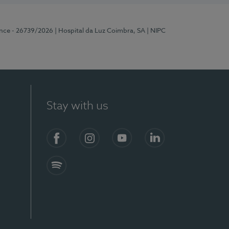
ence - 26739/2026
| Hospital da Luz Coimbra, SA
| NIPC
Stay with us
S)
Facebook
Instagram
YouTube
LinkedIn
Spotify