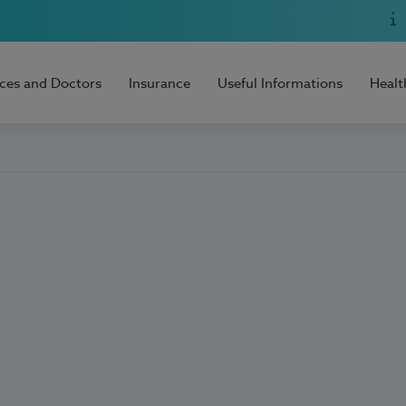
ices and Doctors
Insurance
Useful Informations
Healt