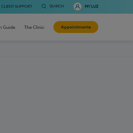
SEARCH
CLIENT SUPPORT
MY LUZ
Appointments
h Guide
The Clinic