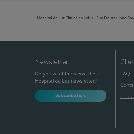
Hospital da Luz Clínica de Leiria
| Rua Doutor João Soa
Newsletter
Clie
Do you want to receive the
FAQ
Hospital da Luz newsletter?
Conta
Subscribe here
Conta