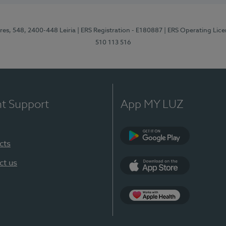
res, 548, 2400-448 Leiria
| ERS Registration - E180887
| ERS Operating Lic
510 113 516
nt Support
App MY LUZ
cts
Google Play (en-U
ct us
App Store (en-US)
Apple Health