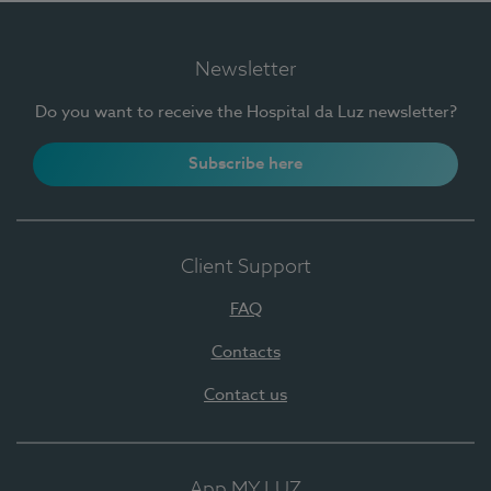
Newsletter
Do you want to receive the Hospital da Luz newsletter?
Subscribe here
Client Support
FAQ
Contacts
Contact us
App MY LUZ