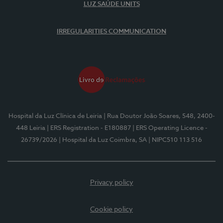
LUZ SAÚDE UNITS
IRREGULARITIES COMMUNICATION
Hospital da Luz Clínica de Leiria
| Rua Doutor João Soares, 548, 2400-
448 Leiria
| ERS Registration - E180887
| ERS Operating Licence -
26739/2026
| Hospital da Luz Coimbra, SA
| NIPC510 113 516
Privacy policy
Cookie policy