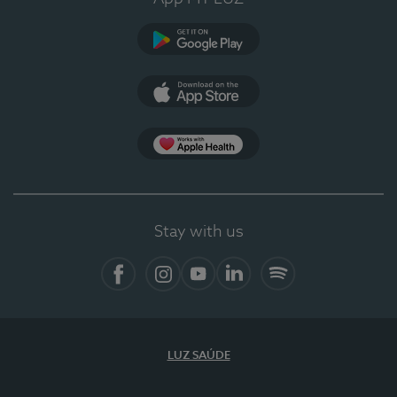
Google Play (en-US)
App Store (en-US)
Apple Health
Stay with us
Facebook
Instagram
YouTube
LinkedIn
Spotify
LUZ SAÚDE