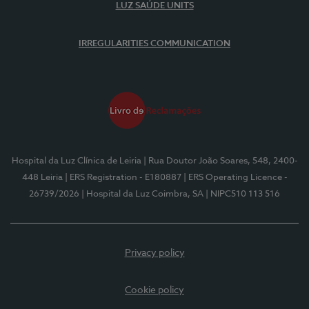
LUZ SAÚDE UNITS
IRREGULARITIES COMMUNICATION
Hospital da Luz Clínica de Leiria
| Rua Doutor João Soares, 548, 2400-
448 Leiria
| ERS Registration - E180887
| ERS Operating Licence -
26739/2026
| Hospital da Luz Coimbra, SA
| NIPC510 113 516
Privacy policy
Cookie policy