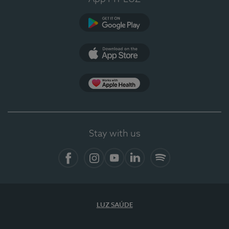
Google Play (en-US)
App Store (en-US)
Apple Health
Stay with us
Facebook
Instagram
YouTube
LinkedIn
Spotify
LUZ SAÚDE