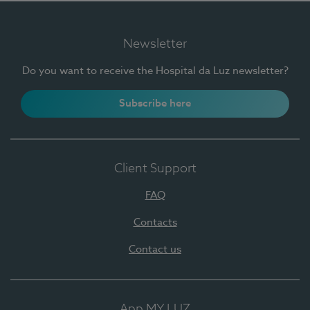
Newsletter
Do you want to receive the Hospital da Luz newsletter?
Subscribe here
Client Support
FAQ
Contacts
Contact us
App MY LUZ