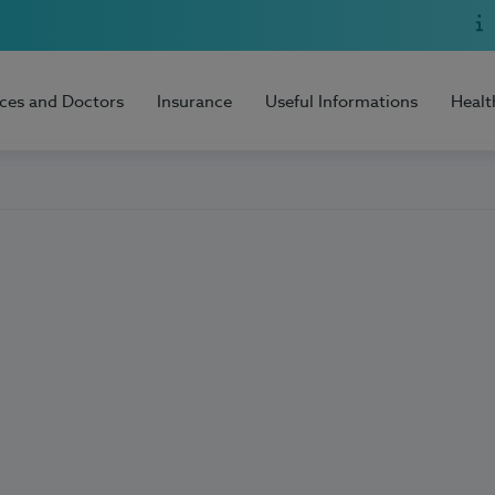
ices and Doctors
Insurance
Useful Informations
Healt