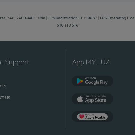
res, 548, 2400-448 Leiria
| ERS Registration - E180887
| ERS Operating Lic
510 113 516
nt Support
App MY LUZ
cts
Google Play (en-U
ct us
App Store (en-US)
Apple Health