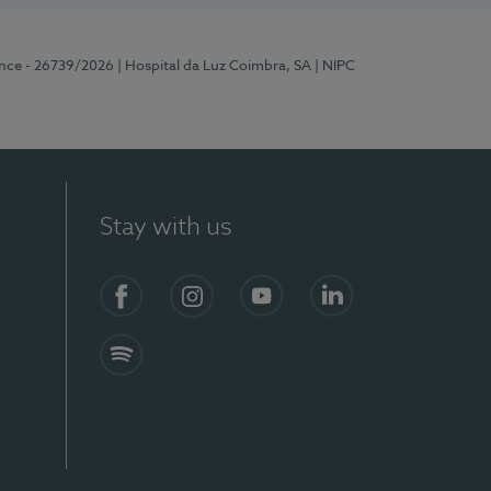
ence - 26739/2026
| Hospital da Luz Coimbra, SA
| NIPC
Stay with us
S)
Facebook
Instagram
YouTube
LinkedIn
Spotify