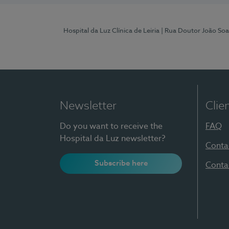
Hospital da Luz Clínica de Leiria
| Rua Doutor João Soa
Newsletter
Clie
Do you want to receive the
FAQ
Hospital da Luz newsletter?
Conta
Subscribe here
Conta