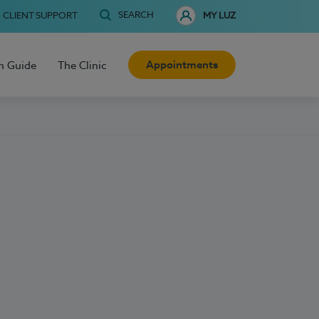
SEARCH
CLIENT SUPPORT
MY LUZ
Appointments
h Guide
The Clinic