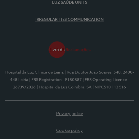
LUZ SAÚDE UNITS
IRREGULARITIES COMMUNICATION
Hospital da Luz Clínica de Leiria
| Rua Doutor João Soares, 548, 2400-
448 Leiria
| ERS Registration - E180887
| ERS Operating Licence -
26739/2026
| Hospital da Luz Coimbra, SA
| NIPC510 113 516
Privacy policy
Cookie policy