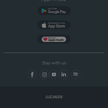
Google Play (en-US)
App Store (en-US)
Apple Health
Stay with us
Facebook
Instagram
YouTube
LinkedIn
Spotify
LUZ SAÚDE