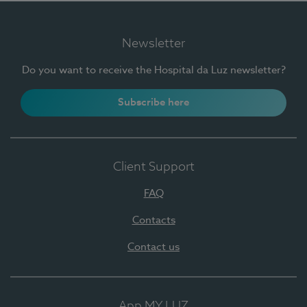
Newsletter
Do you want to receive the Hospital da Luz newsletter?
Subscribe here
Client Support
FAQ
Contacts
Contact us
App MY LUZ