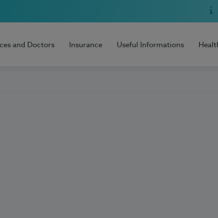
ices and Doctors
Insurance
Useful Informations
Healt