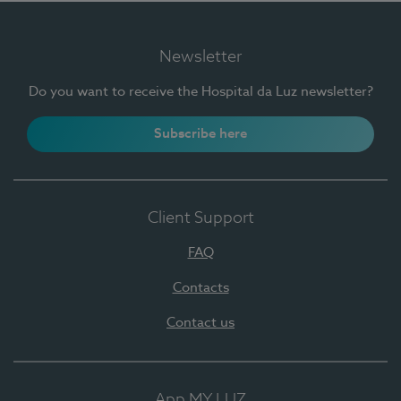
Newsletter
Do you want to receive the Hospital da Luz newsletter?
Subscribe here
Client Support
FAQ
Contacts
Contact us
App MY LUZ