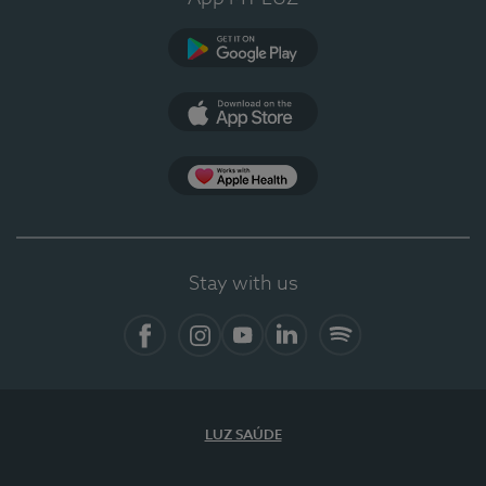
Google Play (en-US)
App Store (en-US)
Apple Health
Stay with us
Facebook
Instagram
YouTube
LinkedIn
Spotify
LUZ SAÚDE