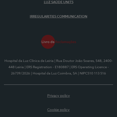
LUZ SAÚDE UNITS
IRREGULARITIES COMMUNICATION
Hospital da Luz Clínica de Leiria
| Rua Doutor João Soares, 548, 2400-
448 Leiria
| ERS Registration - E180887
| ERS Operating Licence -
26739/2026
| Hospital da Luz Coimbra, SA
| NIPC510 113 516
Privacy policy
Cookie policy