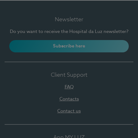
Newsletter
Do you want to receive the Hospital da Luz newsletter?
Subscribe here
Client Support
FAQ
Contacts
Contact us
App MY LUZ