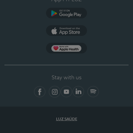
Google Play (en-US)
App Store (en-US)
Apple Health
Stay with us
Facebook
Instagram
YouTube
LinkedIn
Spotify
LUZ SAÚDE