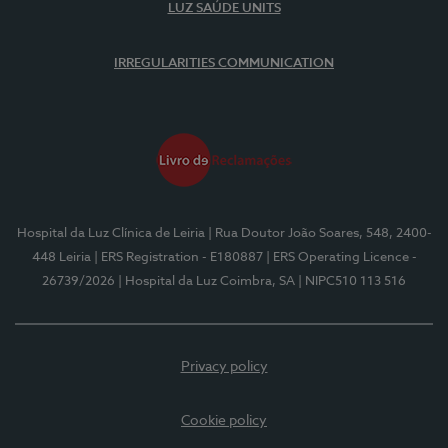
LUZ SAÚDE UNITS
IRREGULARITIES COMMUNICATION
Hospital da Luz Clínica de Leiria
| Rua Doutor João Soares, 548, 2400-
448 Leiria
| ERS Registration - E180887
| ERS Operating Licence -
26739/2026
| Hospital da Luz Coimbra, SA
| NIPC510 113 516
Privacy policy
Cookie policy