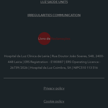
LUZ SAÚDE UNITS
IRREGULARITIES COMMUNICATION
Hospital da Luz Clínica de Leiria
| Rua Doutor João Soares, 548, 2400-
448 Leiria
| ERS Registration - E180887
| ERS Operating Licence -
26739/2026
| Hospital da Luz Coimbra, SA
| NIPC510 113 516
Privacy policy
Cookie policy