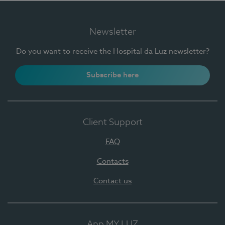
Newsletter
Do you want to receive the Hospital da Luz newsletter?
Subscribe here
Client Support
FAQ
Contacts
Contact us
App MY LUZ