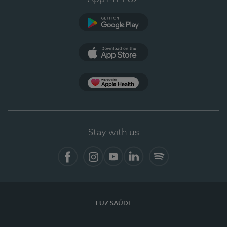
Google Play (en-US)
App Store (en-US)
Apple Health
Stay with us
Facebook
Instagram
YouTube
LinkedIn
Spotify
LUZ SAÚDE