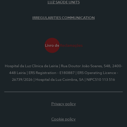
LUZ SAÚDE UNITS
IRREGULARITIES COMMUNICATION
Hospital da Luz Clínica de Leiria
| Rua Doutor João Soares, 548, 2400-
448 Leiria
| ERS Registration - E180887
| ERS Operating Licence -
26739/2026
| Hospital da Luz Coimbra, SA
| NIPC510 113 516
Privacy policy
Cookie policy