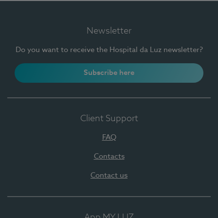
Newsletter
Do you want to receive the Hospital da Luz newsletter?
Subscribe here
Client Support
FAQ
Contacts
Contact us
App MY LUZ