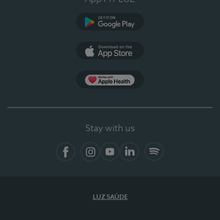
Google Play (en-US)
App Store (en-US)
Apple Health
Stay with us
Facebook
Instagram
YouTube
LinkedIn
Spotify
LUZ SAÚDE