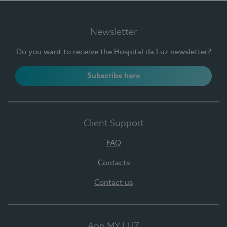
Newsletter
Do you want to receive the Hospital da Luz newsletter?
Subscribe here
Client Support
FAQ
Contacts
Contact us
App MY LUZ