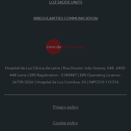
LUZ SAÚDE UNITS
IRREGULARITIES COMMUNICATION
Hospital da Luz Clínica de Leiria
| Rua Doutor João Soares, 548, 2400-
448 Leiria
| ERS Registration - E180887
| ERS Operating Licence -
26739/2026
| Hospital da Luz Coimbra, SA
| NIPC510 113 516
Privacy policy
Cookie policy