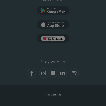
Google Play (en-US)
App Store (en-US)
Apple Health
Stay with us
Facebook
Instagram
YouTube
LinkedIn
Spotify
LUZ SAÚDE