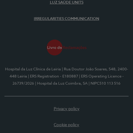
LUZ SAÚDE UNITS
IRREGULARITIES COMMUNICATION
Hospital da Luz Clínica de Leiria
| Rua Doutor João Soares, 548, 2400-
448 Leiria
| ERS Registration - E180887
| ERS Operating Licence -
26739/2026
| Hospital da Luz Coimbra, SA
| NIPC510 113 516
Privacy policy
Cookie policy