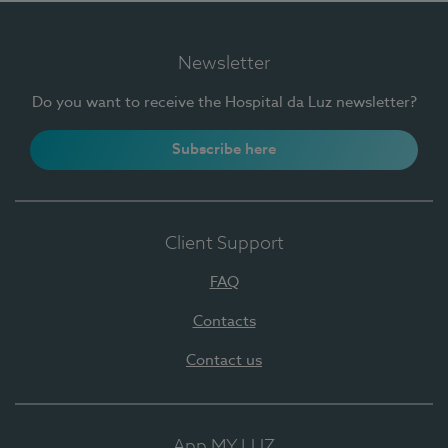
Newsletter
Do you want to receive the Hospital da Luz newsletter?
Subscribe here
Client Support
FAQ
Contacts
Contact us
App MY LUZ