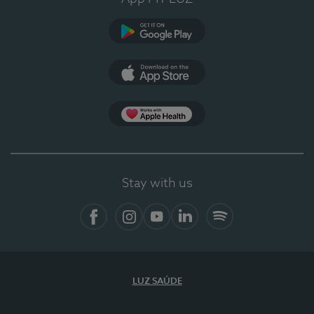
Google Play (en-US)
App Store (en-US)
Apple Health
Stay with us
Facebook
Instagram
YouTube
LinkedIn
Spotify
LUZ SAÚDE