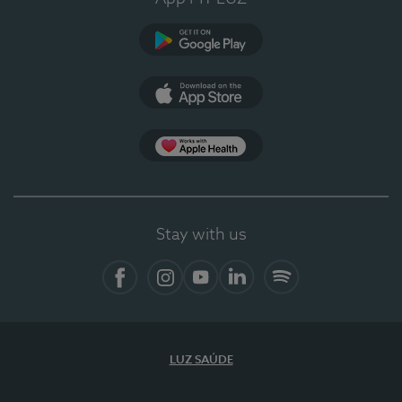
Google Play (en-US)
App Store (en-US)
Apple Health
Stay with us
Facebook
Instagram
YouTube
LinkedIn
Spotify
LUZ SAÚDE