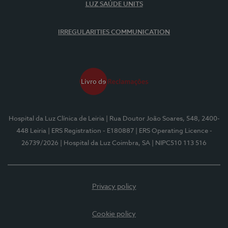
LUZ SAÚDE UNITS
IRREGULARITIES COMMUNICATION
Hospital da Luz Clínica de Leiria
| Rua Doutor João Soares, 548, 2400-
448 Leiria
| ERS Registration - E180887
| ERS Operating Licence -
26739/2026
| Hospital da Luz Coimbra, SA
| NIPC510 113 516
Privacy policy
Cookie policy