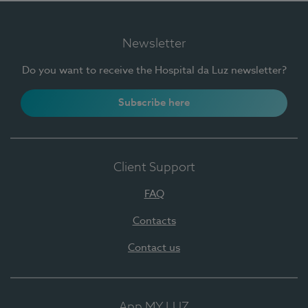
Newsletter
Do you want to receive the Hospital da Luz newsletter?
Subscribe here
Client Support
FAQ
Contacts
Contact us
App MY LUZ