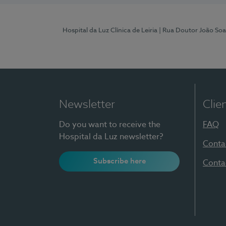
Hospital da Luz Clínica de Leiria
| Rua Doutor João Soa
Newsletter
Clie
Do you want to receive the
FAQ
Hospital da Luz newsletter?
Conta
Subscribe here
Conta