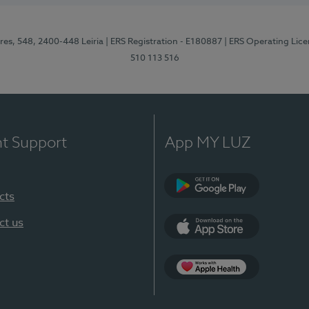
res, 548, 2400-448 Leiria
| ERS Registration - E180887
| ERS Operating Lic
510 113 516
nt Support
App MY LUZ
cts
Google Play (en-U
ct us
App Store (en-US)
Apple Health