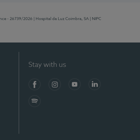
ence - 26739/2026
| Hospital da Luz Coimbra, SA
| NIPC
Stay with us
S)
Facebook
Instagram
YouTube
LinkedIn
Spotify