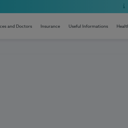
ices and Doctors
Insurance
Useful Informations
Healt