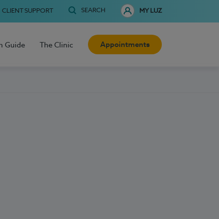
SEARCH
CLIENT SUPPORT
MY LUZ
Appointments
h Guide
The Clinic