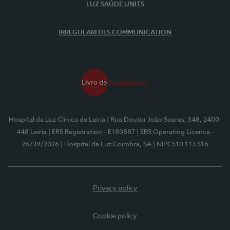
LUZ SAÚDE UNITS
IRREGULARITIES COMMUNICATION
Hospital da Luz Clínica de Leiria
| Rua Doutor João Soares, 548, 2400-
448 Leiria
| ERS Registration - E180887
| ERS Operating Licence -
26739/2026
| Hospital da Luz Coimbra, SA
| NIPC510 113 516
Privacy policy
Cookie policy