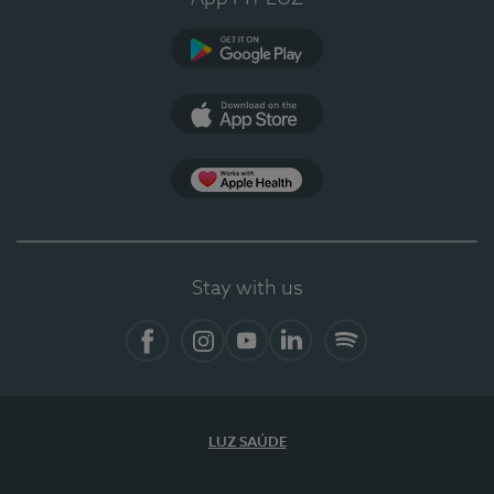
Google Play (en-US)
App Store (en-US)
Apple Health
Stay with us
Facebook
Instagram
YouTube
LinkedIn
Spotify
LUZ SAÚDE