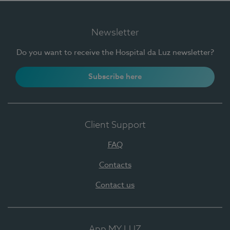
Newsletter
Do you want to receive the Hospital da Luz newsletter?
Subscribe here
Client Support
FAQ
Contacts
Contact us
App MY LUZ