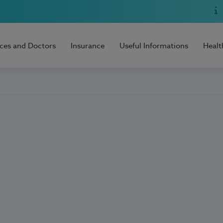
ices and Doctors
Insurance
Useful Informations
Healt