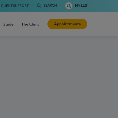
SEARCH
CLIENT SUPPORT
MY LUZ
Appointments
h Guide
The Clinic