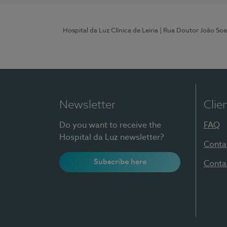
Hospital da Luz Clínica de Leiria
| Rua Doutor João Soa
Newsletter
Clie
Do you want to receive the
FAQ
Hospital da Luz newsletter?
Conta
Subscribe here
Conta