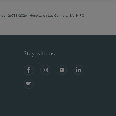
ence - 26739/2026
| Hospital da Luz Coimbra, SA
| NIPC
Stay with us
S)
Facebook
Instagram
YouTube
LinkedIn
Spotify