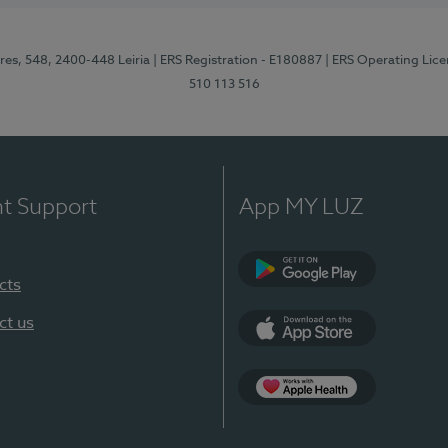
res, 548, 2400-448 Leiria
| ERS Registration - E180887
| ERS Operating Lic
510 113 516
nt Support
App MY LUZ
cts
Google Play (en-U
ct us
App Store (en-US)
Apple Health