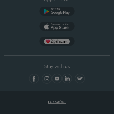
Google Play (en-US)
App Store (en-US)
Apple Health
Stay with us
Facebook
Instagram
YouTube
LinkedIn
Spotify
LUZ SAÚDE