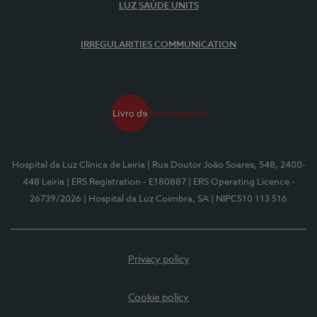
LUZ SAÚDE UNITS
IRREGULARITIES COMMUNICATION
Hospital da Luz Clínica de Leiria
| Rua Doutor João Soares, 548, 2400-
448 Leiria
| ERS Registration - E180887
| ERS Operating Licence -
26739/2026
| Hospital da Luz Coimbra, SA
| NIPC510 113 516
Privacy policy
Cookie policy