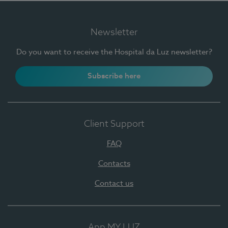
Newsletter
Do you want to receive the Hospital da Luz newsletter?
Subscribe here
Client Support
FAQ
Contacts
Contact us
App MY LUZ