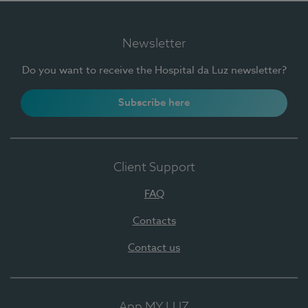
Newsletter
Do you want to receive the Hospital da Luz newsletter?
Subscribe here
Client Support
FAQ
Contacts
Contact us
App MY LUZ