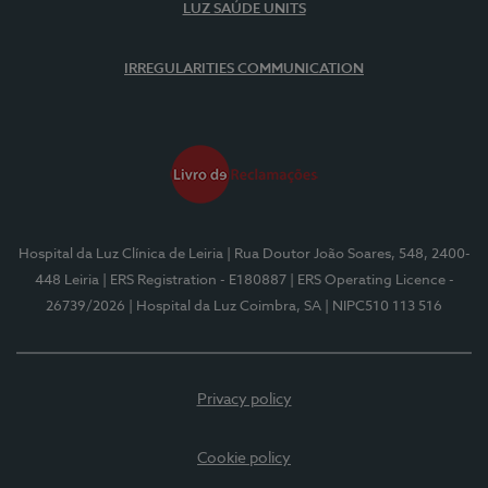
LUZ SAÚDE UNITS
IRREGULARITIES COMMUNICATION
Hospital da Luz Clínica de Leiria
| Rua Doutor João Soares, 548, 2400-
448 Leiria
| ERS Registration - E180887
| ERS Operating Licence -
26739/2026
| Hospital da Luz Coimbra, SA
| NIPC510 113 516
Privacy policy
Cookie policy