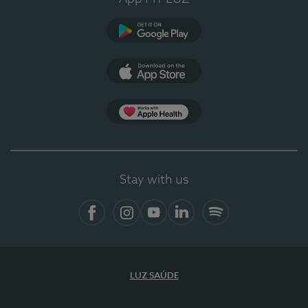
Google Play (en-US)
App Store (en-US)
Apple Health
Stay with us
Facebook
Instagram
YouTube
LinkedIn
Spotify
LUZ SAÚDE