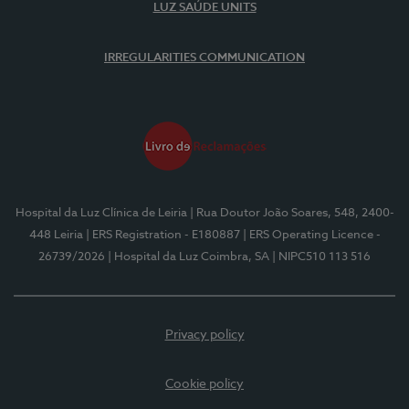
LUZ SAÚDE UNITS
IRREGULARITIES COMMUNICATION
Hospital da Luz Clínica de Leiria
| Rua Doutor João Soares, 548, 2400-
448 Leiria
| ERS Registration - E180887
| ERS Operating Licence -
26739/2026
| Hospital da Luz Coimbra, SA
| NIPC510 113 516
Privacy policy
Cookie policy