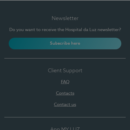
Newsletter
Do you want to receive the Hospital da Luz newsletter?
Subscribe here
Client Support
FAQ
Contacts
Contact us
App MY LUZ