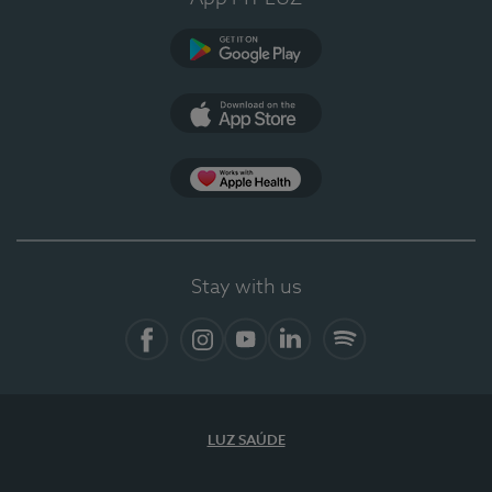
Google Play (en-US)
App Store (en-US)
Apple Health
Stay with us
Facebook
Instagram
YouTube
LinkedIn
Spotify
LUZ SAÚDE