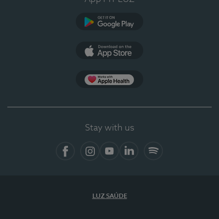
Google Play (en-US)
App Store (en-US)
Apple Health
Stay with us
Facebook
Instagram
YouTube
LinkedIn
Spotify
LUZ SAÚDE