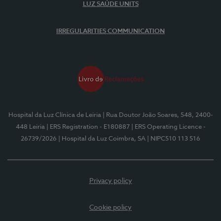
LUZ SAÚDE UNITS
IRREGULARITIES COMMUNICATION
Hospital da Luz Clínica de Leiria
| Rua Doutor João Soares, 548, 2400-
448 Leiria
| ERS Registration - E180887
| ERS Operating Licence -
26739/2026
| Hospital da Luz Coimbra, SA
| NIPC510 113 516
Privacy policy
Cookie policy