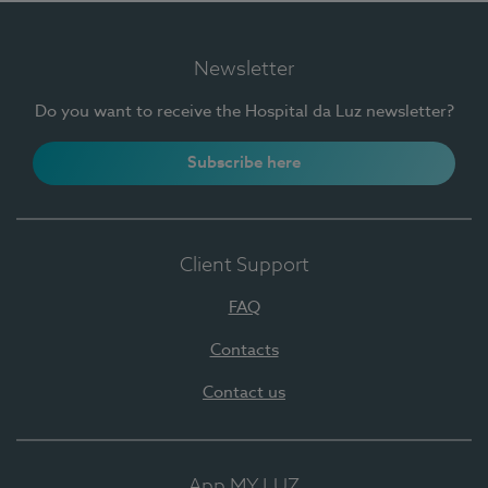
Newsletter
Do you want to receive the Hospital da Luz newsletter?
Subscribe here
Client Support
FAQ
Contacts
Contact us
App MY LUZ