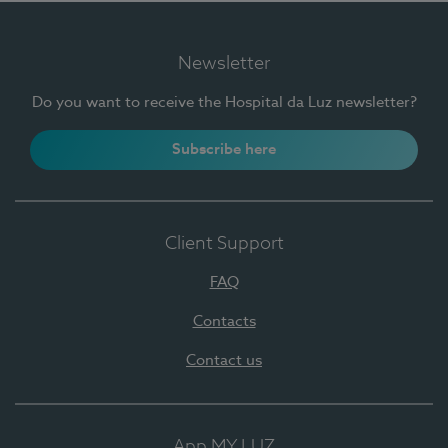
Newsletter
Do you want to receive the Hospital da Luz newsletter?
Subscribe here
Client Support
FAQ
Contacts
Contact us
App MY LUZ