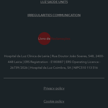
LUZ SAÚDE UNITS
IRREGULARITIES COMMUNICATION
Hospital da Luz Clínica de Leiria
| Rua Doutor João Soares, 548, 2400-
448 Leiria
| ERS Registration - E180887
| ERS Operating Licence -
26739/2026
| Hospital da Luz Coimbra, SA
| NIPC510 113 516
Privacy policy
Cookie policy