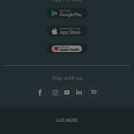
Google Play (en-US)
App Store (en-US)
Apple Health
Stay with us
Facebook
Instagram
YouTube
LinkedIn
Spotify
LUZ SAÚDE