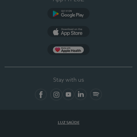
Google Play (en-US)
App Store (en-US)
Apple Health
Stay with us
Facebook
Instagram
YouTube
LinkedIn
Spotify
LUZ SAÚDE