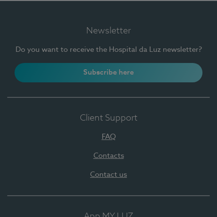
Newsletter
Do you want to receive the Hospital da Luz newsletter?
Subscribe here
Client Support
FAQ
Contacts
Contact us
App MY LUZ