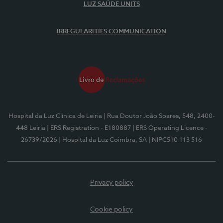
LUZ SAÚDE UNITS
IRREGULARITIES COMMUNICATION
Hospital da Luz Clínica de Leiria
| Rua Doutor João Soares, 548, 2400-
448 Leiria
| ERS Registration - E180887
| ERS Operating Licence -
26739/2026
| Hospital da Luz Coimbra, SA
| NIPC510 113 516
Privacy policy
Cookie policy