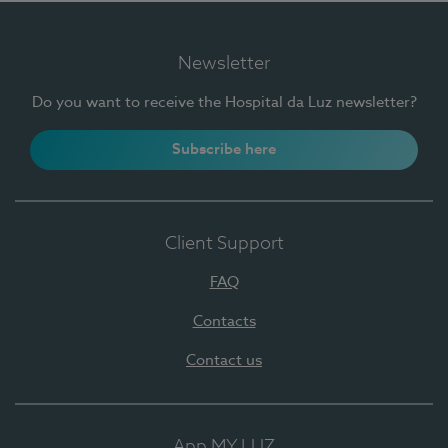
Newsletter
Do you want to receive the Hospital da Luz newsletter?
Subscribe here
Client Support
FAQ
Contacts
Contact us
App MY LUZ