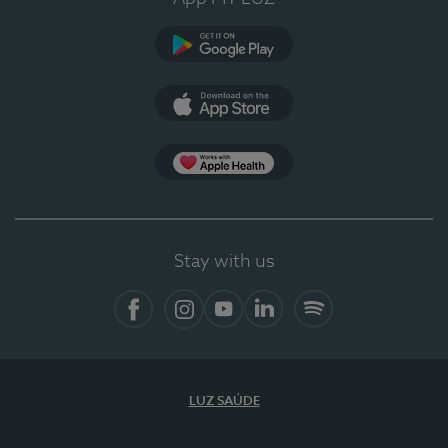
Google Play (en-US)
App Store (en-US)
Apple Health
Stay with us
Facebook
Instagram
YouTube
LinkedIn
Spotify
LUZ SAÚDE