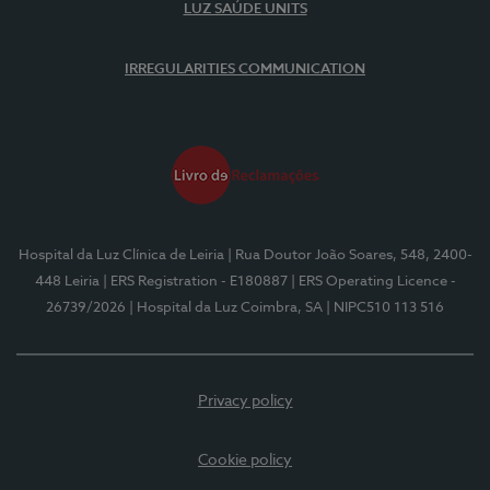
LUZ SAÚDE UNITS
IRREGULARITIES COMMUNICATION
Hospital da Luz Clínica de Leiria
| Rua Doutor João Soares, 548, 2400-
448 Leiria
| ERS Registration - E180887
| ERS Operating Licence -
26739/2026
| Hospital da Luz Coimbra, SA
| NIPC510 113 516
Privacy policy
Cookie policy