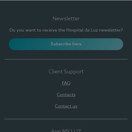
Newsletter
Do you want to receive the Hospital da Luz newsletter?
Subscribe here
Client Support
FAQ
Contacts
Contact us
App MY LUZ