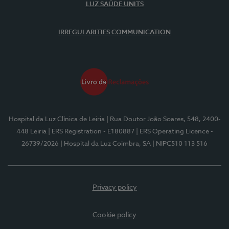
LUZ SAÚDE UNITS
IRREGULARITIES COMMUNICATION
Hospital da Luz Clínica de Leiria
| Rua Doutor João Soares, 548, 2400-
448 Leiria
| ERS Registration - E180887
| ERS Operating Licence -
26739/2026
| Hospital da Luz Coimbra, SA
| NIPC510 113 516
Privacy policy
Cookie policy