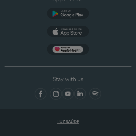
Google Play (en-US)
App Store (en-US)
Apple Health
Stay with us
Facebook
Instagram
YouTube
LinkedIn
Spotify
LUZ SAÚDE