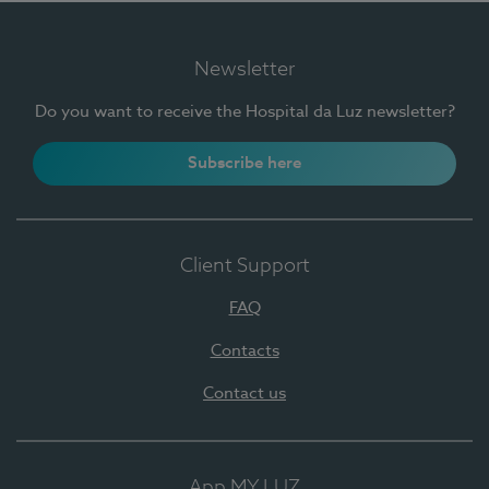
Newsletter
Do you want to receive the Hospital da Luz newsletter?
Subscribe here
Client Support
FAQ
Contacts
Contact us
App MY LUZ