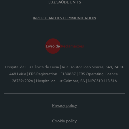
LUZ SAÚDE UNITS
IRREGULARITIES COMMUNICATION
Hospital da Luz Clínica de Leiria
| Rua Doutor João Soares, 548, 2400-
448 Leiria
| ERS Registration - E180887
| ERS Operating Licence -
26739/2026
| Hospital da Luz Coimbra, SA
| NIPC510 113 516
Privacy policy
Cookie policy