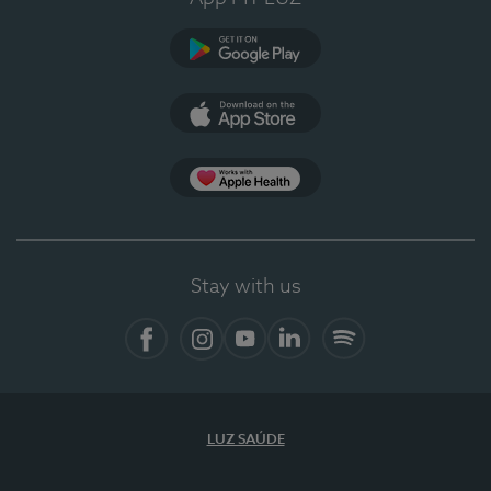
Google Play (en-US)
App Store (en-US)
Apple Health
Stay with us
Facebook
Instagram
YouTube
LinkedIn
Spotify
LUZ SAÚDE