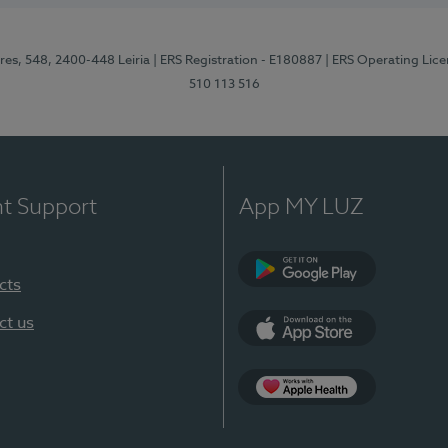
res, 548, 2400-448 Leiria
| ERS Registration - E180887
| ERS Operating Lic
510 113 516
nt Support
App MY LUZ
cts
Google Play (en-U
ct us
App Store (en-US)
Apple Health