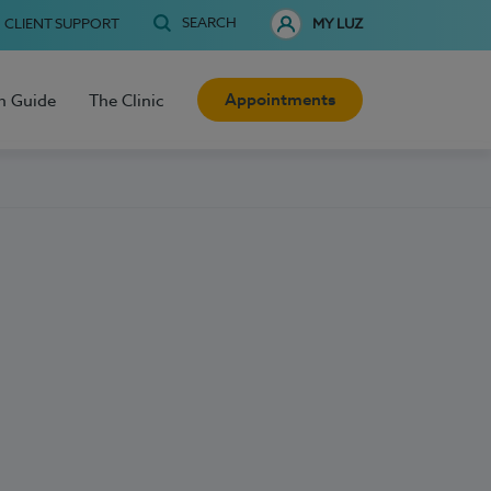
SEARCH
CLIENT SUPPORT
MY LUZ
Appointments
h Guide
The Clinic