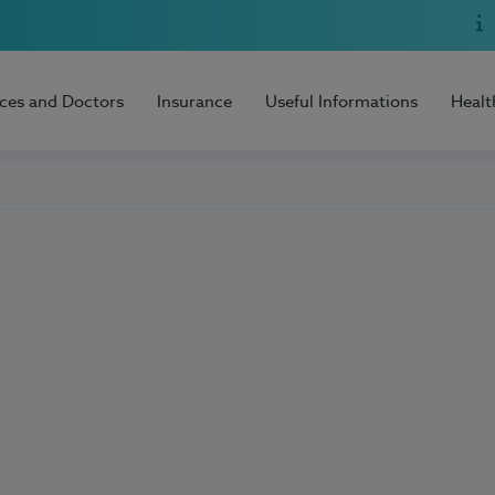
ices and Doctors
Insurance
Useful Informations
Healt