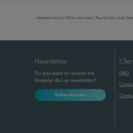
Hospital da Luz Clínica de Leiria
| Rua Doutor João Soa
Newsletter
Clie
Do you want to receive the
FAQ
Hospital da Luz newsletter?
Conta
Subscribe here
Conta