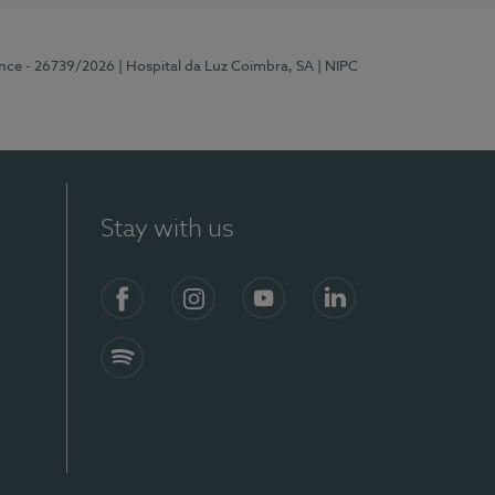
ence - 26739/2026
| Hospital da Luz Coimbra, SA
| NIPC
Stay with us
S)
Facebook
Instagram
YouTube
LinkedIn
Spotify