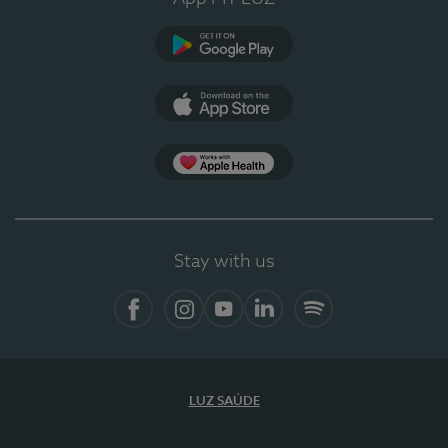
Google Play (en-US)
App Store (en-US)
Apple Health
Stay with us
Facebook
Instagram
YouTube
LinkedIn
Spotify
LUZ SAÚDE