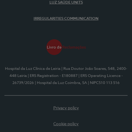
LUZ SAÚDE UNITS
IRREGULARITIES COMMUNICATION
Hospital da Luz Clínica de Leiria
| Rua Doutor João Soares, 548, 2400-
448 Leiria
| ERS Registration - E180887
| ERS Operating Licence -
26739/2026
| Hospital da Luz Coimbra, SA
| NIPC510 113 516
Privacy policy
Cookie policy