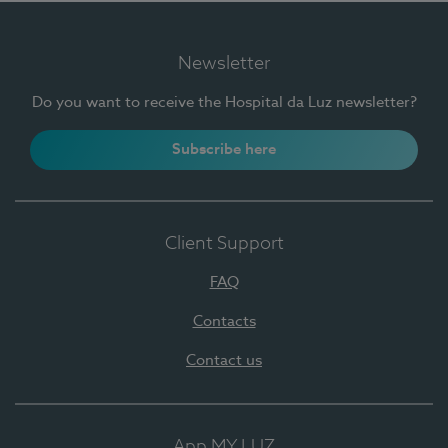
Newsletter
Do you want to receive the Hospital da Luz newsletter?
Subscribe here
Client Support
FAQ
Contacts
Contact us
App MY LUZ