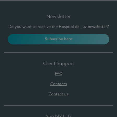
Newsletter
Do you want to receive the Hospital da Luz newsletter?
Subscribe here
Client Support
FAQ
Contacts
Contact us
App MY LUZ