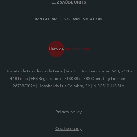
LUZ SAÚDE UNITS
IRREGULARITIES COMMUNICATION
Hospital da Luz Clínica de Leiria
| Rua Doutor João Soares, 548, 2400-
448 Leiria
| ERS Registration - E180887
| ERS Operating Licence -
26739/2026
| Hospital da Luz Coimbra, SA
| NIPC510 113 516
Privacy policy
Cookie policy