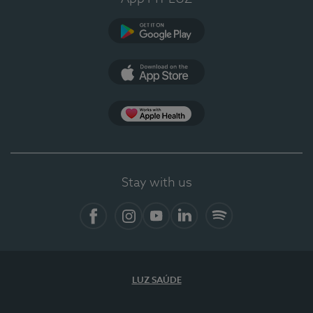
Google Play (en-US)
App Store (en-US)
Apple Health
Stay with us
Facebook
Instagram
YouTube
LinkedIn
Spotify
LUZ SAÚDE