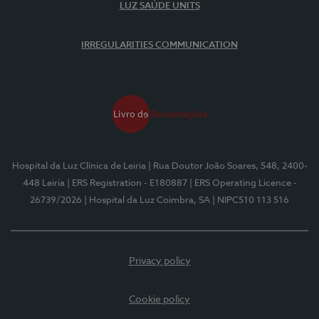
LUZ SAÚDE UNITS
IRREGULARITIES COMMUNICATION
Hospital da Luz Clínica de Leiria
| Rua Doutor João Soares, 548, 2400-
448 Leiria
| ERS Registration - E180887
| ERS Operating Licence -
26739/2026
| Hospital da Luz Coimbra, SA
| NIPC510 113 516
Privacy policy
Cookie policy