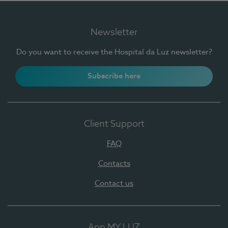
Newsletter
Do you want to receive the Hospital da Luz newsletter?
Subscribe here
Client Support
FAQ
Contacts
Contact us
App MY LUZ