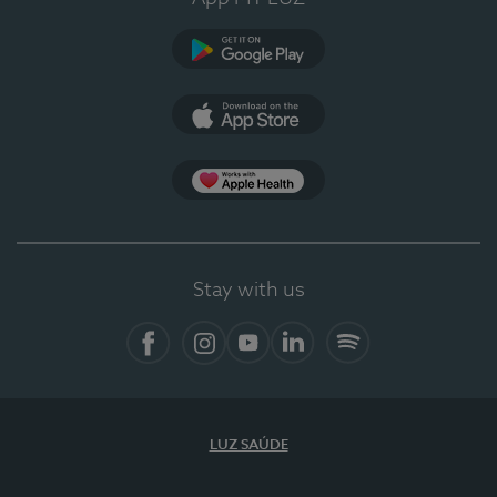
Google Play (en-US)
App Store (en-US)
Apple Health
Stay with us
Facebook
Instagram
YouTube
LinkedIn
Spotify
LUZ SAÚDE