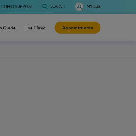
SEARCH
CLIENT SUPPORT
MY LUZ
Appointments
h Guide
The Clinic