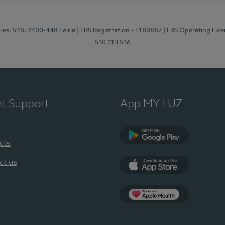
res, 548, 2400-448 Leiria
| ERS Registration - E180887
| ERS Operating Lic
510 113 516
nt Support
App MY LUZ
cts
Google Play (en-U
ct us
App Store (en-US)
Apple Health