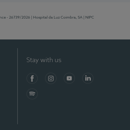
ence - 26739/2026
| Hospital da Luz Coimbra, SA
| NIPC
Stay with us
S)
Facebook
Instagram
YouTube
LinkedIn
Spotify