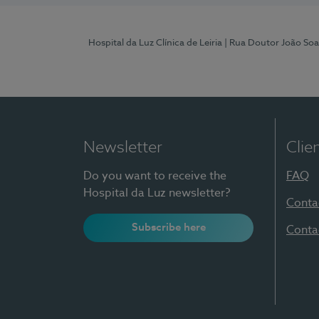
Hospital da Luz Clínica de Leiria
| Rua Doutor João Soa
Newsletter
Clie
Do you want to receive the
FAQ
Hospital da Luz newsletter?
Conta
Subscribe here
Conta