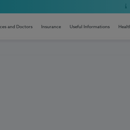
ices and Doctors
Insurance
Useful Informations
Healt