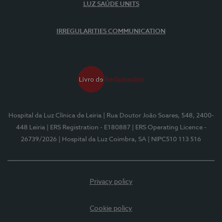
LUZ SAÚDE UNITS
IRREGULARITIES COMMUNICATION
Hospital da Luz Clínica de Leiria
| Rua Doutor João Soares, 548, 2400-
448 Leiria
| ERS Registration - E180887
| ERS Operating Licence -
26739/2026
| Hospital da Luz Coimbra, SA
| NIPC510 113 516
Privacy policy
Cookie policy