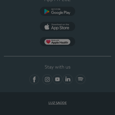
Google Play (en-US)
App Store (en-US)
Apple Health
Stay with us
Facebook
Instagram
YouTube
LinkedIn
Spotify
LUZ SAÚDE