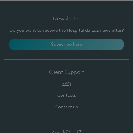
Newsletter
Do you want to receive the Hospital da Luz newsletter?
Subscribe here
Client Support
FAQ
Contacts
Contact us
App MY LUZ