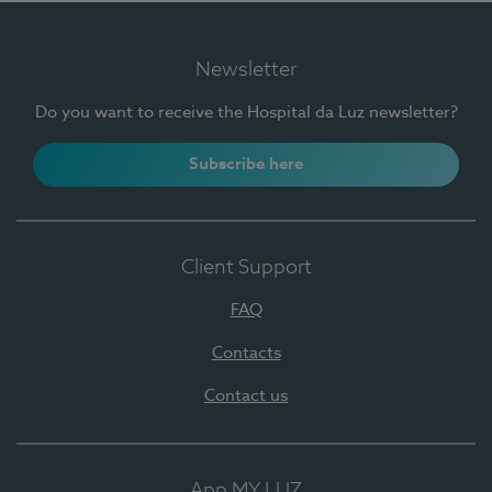
Newsletter
Do you want to receive the Hospital da Luz newsletter?
Subscribe here
Client Support
FAQ
Contacts
Contact us
App MY LUZ