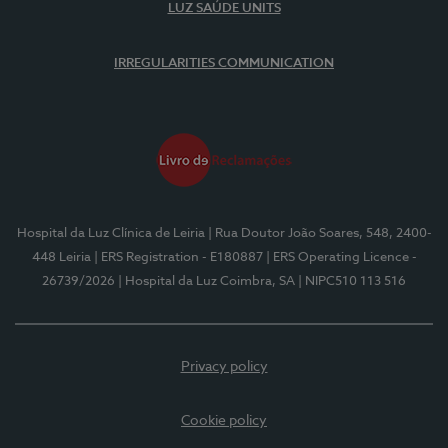
LUZ SAÚDE UNITS
IRREGULARITIES COMMUNICATION
Hospital da Luz Clínica de Leiria
| Rua Doutor João Soares, 548, 2400-
448 Leiria
| ERS Registration - E180887
| ERS Operating Licence -
26739/2026
| Hospital da Luz Coimbra, SA
| NIPC510 113 516
Privacy policy
Cookie policy