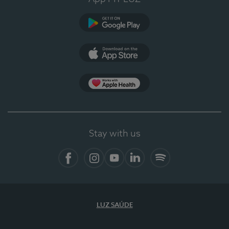
Google Play (en-US)
App Store (en-US)
Apple Health
Stay with us
Facebook
Instagram
YouTube
LinkedIn
Spotify
LUZ SAÚDE