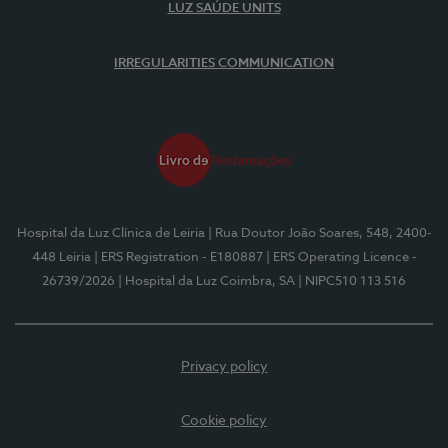
LUZ SAÚDE UNITS
IRREGULARITIES COMMUNICATION
Hospital da Luz Clínica de Leiria
| Rua Doutor João Soares, 548, 2400-
448 Leiria
| ERS Registration - E180887
| ERS Operating Licence -
26739/2026
| Hospital da Luz Coimbra, SA
| NIPC510 113 516
Privacy policy
Cookie policy