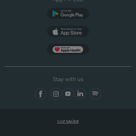
Google Play (en-US)
App Store (en-US)
Apple Health
Stay with us
Facebook
Instagram
YouTube
LinkedIn
Spotify
LUZ SAÚDE