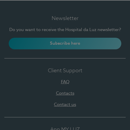
Newsletter
Do you want to receive the Hospital da Luz newsletter?
Subscribe here
Client Support
FAQ
Contacts
Contact us
App MY LUZ