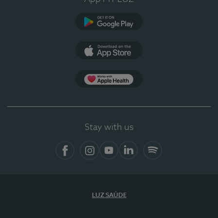
Google Play (en-US)
App Store (en-US)
Apple Health
Stay with us
Facebook
Instagram
YouTube
LinkedIn
Spotify
LUZ SAÚDE