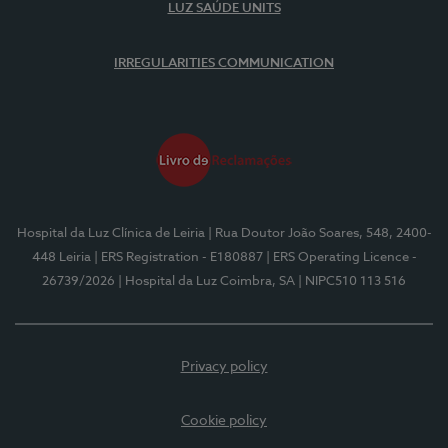
LUZ SAÚDE UNITS
IRREGULARITIES COMMUNICATION
Hospital da Luz Clínica de Leiria
| Rua Doutor João Soares, 548, 2400-
448 Leiria
| ERS Registration - E180887
| ERS Operating Licence -
26739/2026
| Hospital da Luz Coimbra, SA
| NIPC510 113 516
Privacy policy
Cookie policy