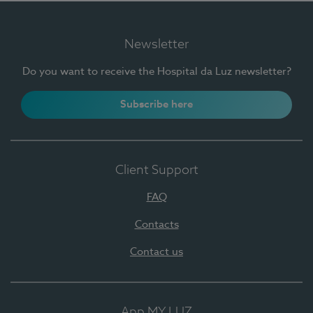
Newsletter
Do you want to receive the Hospital da Luz newsletter?
Subscribe here
Client Support
FAQ
Contacts
Contact us
App MY LUZ