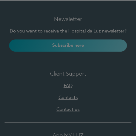
Newsletter
Do you want to receive the Hospital da Luz newsletter?
Subscribe here
Client Support
FAQ
Contacts
Contact us
App MY LUZ