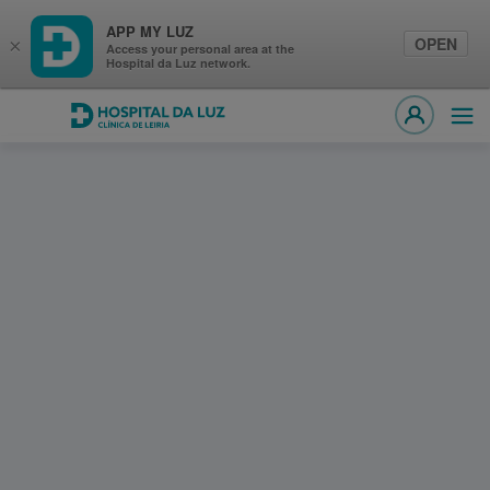
APP MY LUZ
OPEN
×
Access your personal area at the
Hospital da Luz network.
Hospital da Luz Clínica de Leiria
Ope
MY LUZ