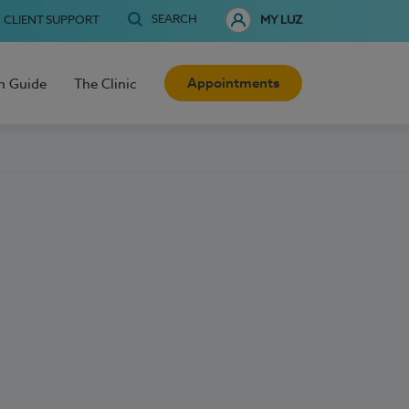
SEARCH
CLIENT SUPPORT
MY LUZ
Appointments
h Guide
The Clinic