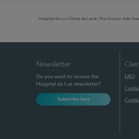
Hospital da Luz Clínica de Leiria
| Rua Doutor João Soa
Newsletter
Clie
Do you want to receive the
FAQ
Hospital da Luz newsletter?
Conta
Subscribe here
Conta