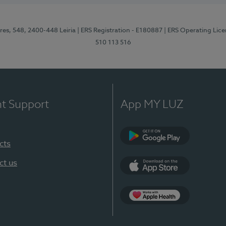
res, 548, 2400-448 Leiria
| ERS Registration - E180887
| ERS Operating Lic
510 113 516
nt Support
App MY LUZ
cts
Google Play (en-U
ct us
App Store (en-US)
Apple Health