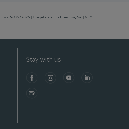
ence - 26739/2026
| Hospital da Luz Coimbra, SA
| NIPC
Stay with us
S)
Facebook
Instagram
YouTube
LinkedIn
Spotify