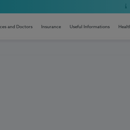
ices and Doctors
Insurance
Useful Informations
Healt