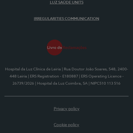
LUZ SAÚDE UNITS
IRREGULARITIES COMMUNICATION
Hospital da Luz Clínica de Leiria
| Rua Doutor João Soares, 548, 2400-
448 Leiria
| ERS Registration - E180887
| ERS Operating Licence -
26739/2026
| Hospital da Luz Coimbra, SA
| NIPC510 113 516
Privacy policy
Cookie policy