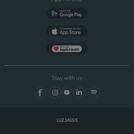
Google Play (en-US)
App Store (en-US)
Apple Health
Stay with us
Facebook
Instagram
YouTube
LinkedIn
Spotify
LUZ SAÚDE