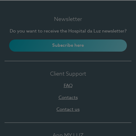
Newsletter
Do you want to receive the Hospital da Luz newsletter?
Subscribe here
Client Support
FAQ
Contacts
Contact us
App MY LUZ