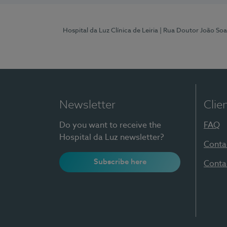
Hospital da Luz Clínica de Leiria
| Rua Doutor João Soa
Newsletter
Clie
Do you want to receive the
FAQ
Hospital da Luz newsletter?
Conta
Subscribe here
Conta