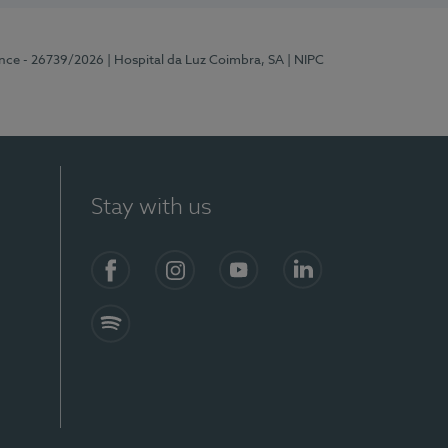
ence - 26739/2026
| Hospital da Luz Coimbra, SA
| NIPC
Stay with us
S)
Facebook
Instagram
YouTube
LinkedIn
Spotify