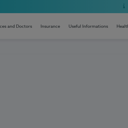
ices and Doctors
Insurance
Useful Informations
Healt