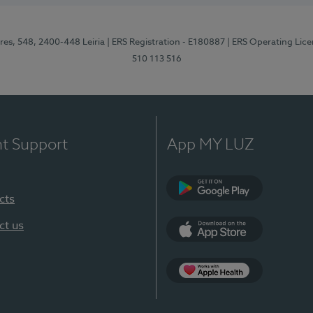
res, 548, 2400-448 Leiria
| ERS Registration - E180887
| ERS Operating Lic
510 113 516
nt Support
App MY LUZ
cts
Google Play (en-U
ct us
App Store (en-US)
Apple Health