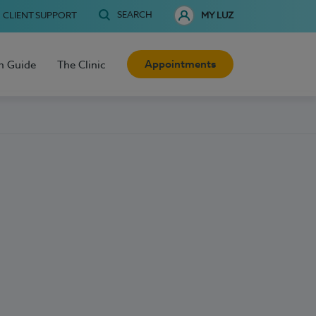
SEARCH
CLIENT SUPPORT
MY LUZ
Appointments
h Guide
The Clinic