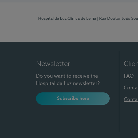
Hospital da Luz Clínica de Leiria
| Rua Doutor João Soa
Newsletter
Clie
Do you want to receive the
FAQ
Hospital da Luz newsletter?
Conta
Subscribe here
Conta