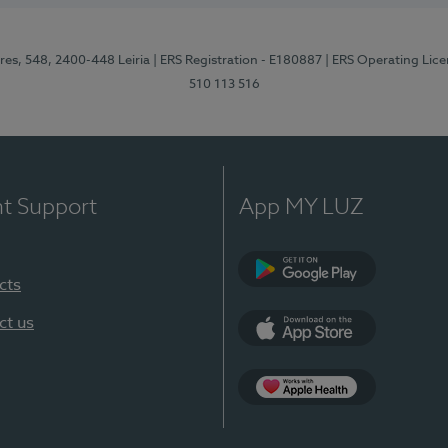
res, 548, 2400-448 Leiria
| ERS Registration - E180887
| ERS Operating Lic
510 113 516
nt Support
App MY LUZ
cts
Google Play (en-U
ct us
App Store (en-US)
Apple Health