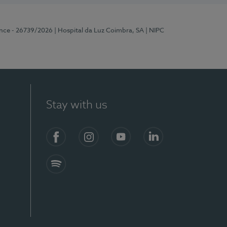
ence - 26739/2026
| Hospital da Luz Coimbra, SA
| NIPC
Stay with us
S)
Facebook
Instagram
YouTube
LinkedIn
Spotify