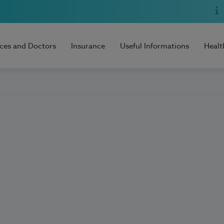
ices and Doctors
Insurance
Useful Informations
Healt