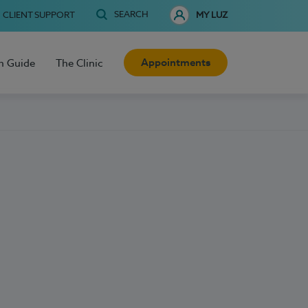
SEARCH
CLIENT SUPPORT
MY LUZ
Appointments
h Guide
The Clinic