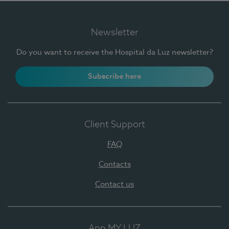
Newsletter
Do you want to receive the Hospital da Luz newsletter?
Subscribe here
Client Support
FAQ
Contacts
Contact us
App MY LUZ