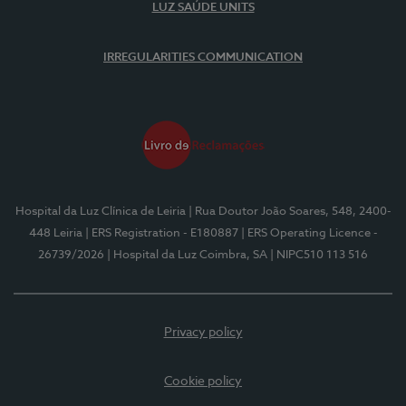
LUZ SAÚDE UNITS
IRREGULARITIES COMMUNICATION
Hospital da Luz Clínica de Leiria
| Rua Doutor João Soares, 548, 2400-
448 Leiria
| ERS Registration - E180887
| ERS Operating Licence -
26739/2026
| Hospital da Luz Coimbra, SA
| NIPC510 113 516
Privacy policy
Cookie policy