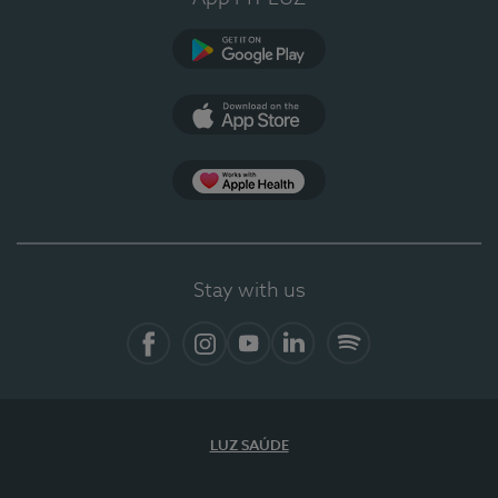
Google Play (en-US)
App Store (en-US)
Apple Health
Stay with us
Facebook
Instagram
YouTube
LinkedIn
Spotify
LUZ SAÚDE