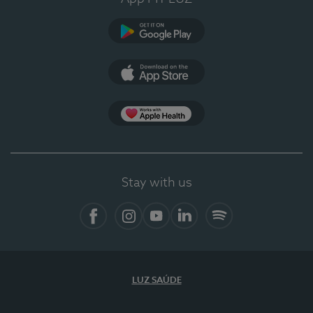
Google Play (en-US)
App Store (en-US)
Apple Health
Stay with us
Facebook
Instagram
YouTube
LinkedIn
Spotify
LUZ SAÚDE