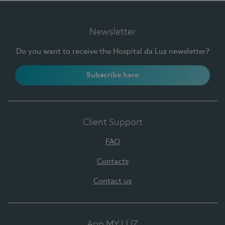
Newsletter
Do you want to receive the Hospital da Luz newsletter?
Subscribe here
Client Support
FAQ
Contacts
Contact us
App MY LUZ