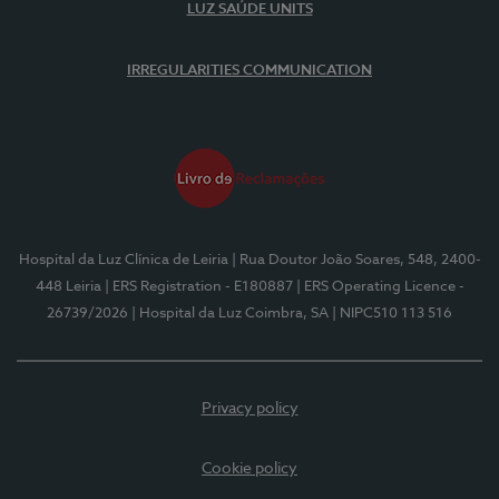
LUZ SAÚDE UNITS
IRREGULARITIES COMMUNICATION
Hospital da Luz Clínica de Leiria
| Rua Doutor João Soares, 548, 2400-
448 Leiria
| ERS Registration - E180887
| ERS Operating Licence -
26739/2026
| Hospital da Luz Coimbra, SA
| NIPC510 113 516
Privacy policy
Cookie policy