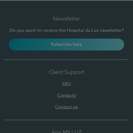
Newsletter
Do you want to receive the Hospital da Luz newsletter?
Subscribe here
Client Support
FAQ
Contacts
Contact us
App MY LUZ