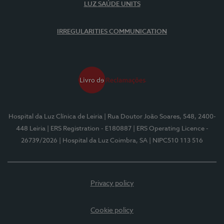
LUZ SAÚDE UNITS
IRREGULARITIES COMMUNICATION
Hospital da Luz Clínica de Leiria
| Rua Doutor João Soares, 548, 2400-
448 Leiria
| ERS Registration - E180887
| ERS Operating Licence -
26739/2026
| Hospital da Luz Coimbra, SA
| NIPC510 113 516
Privacy policy
Cookie policy