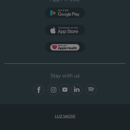
Google Play (en-US)
App Store (en-US)
Apple Health
Stay with us
Facebook
Instagram
YouTube
LinkedIn
Spotify
LUZ SAÚDE