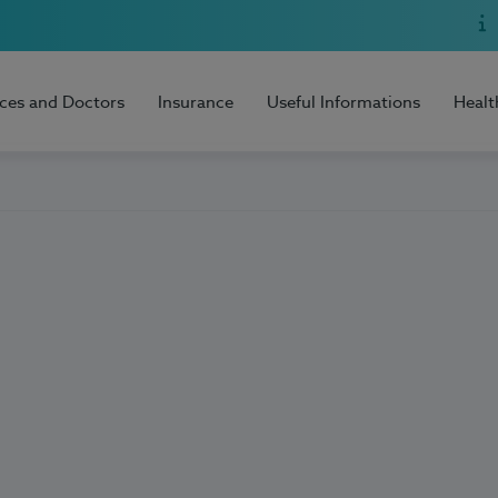
ices and Doctors
Insurance
Useful Informations
Healt