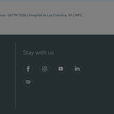
ence - 26739/2026
| Hospital da Luz Coimbra, SA
| NIPC
Stay with us
S)
Facebook
Instagram
YouTube
LinkedIn
Spotify