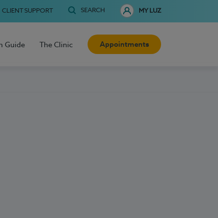
SEARCH
CLIENT SUPPORT
MY LUZ
Appointments
h Guide
The Clinic