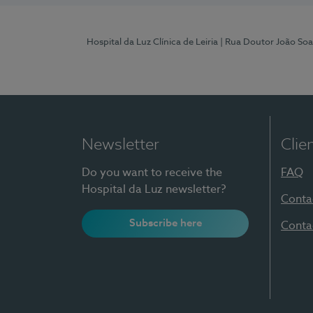
Hospital da Luz Clínica de Leiria
| Rua Doutor João Soa
Newsletter
Clie
Do you want to receive the
FAQ
Hospital da Luz newsletter?
Conta
Subscribe here
Conta