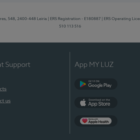
res, 548, 2400-448 Leiria
| ERS Registration - E180887
| ERS Operating Lic
510 113 516
nt Support
App MY LUZ
cts
Google Play (en-U
ct us
App Store (en-US)
Apple Health