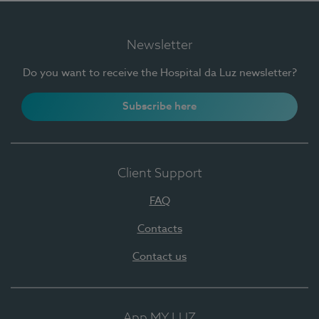
Newsletter
Do you want to receive the Hospital da Luz newsletter?
Subscribe here
Client Support
FAQ
Contacts
Contact us
App MY LUZ