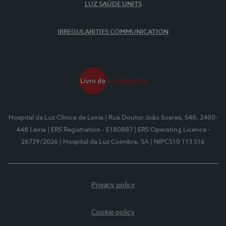
LUZ SAÚDE UNITS
IRREGULARITIES COMMUNICATION
Hospital da Luz Clínica de Leiria
| Rua Doutor João Soares, 548, 2400-
448 Leiria
| ERS Registration - E180887
| ERS Operating Licence -
26739/2026
| Hospital da Luz Coimbra, SA
| NIPC510 113 516
Privacy policy
Cookie policy