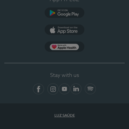
Google Play (en-US)
App Store (en-US)
Apple Health
Stay with us
Facebook
Instagram
YouTube
LinkedIn
Spotify
LUZ SAÚDE