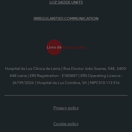
LUZ SAÚDE UNITS
IRREGULARITIES COMMUNICATION
Hospital da Luz Clínica de Leiria
| Rua Doutor João Soares, 548, 2400-
448 Leiria
| ERS Registration - E180887
| ERS Operating Licence -
26739/2026
| Hospital da Luz Coimbra, SA
| NIPC510 113 516
Privacy policy
Cookie policy