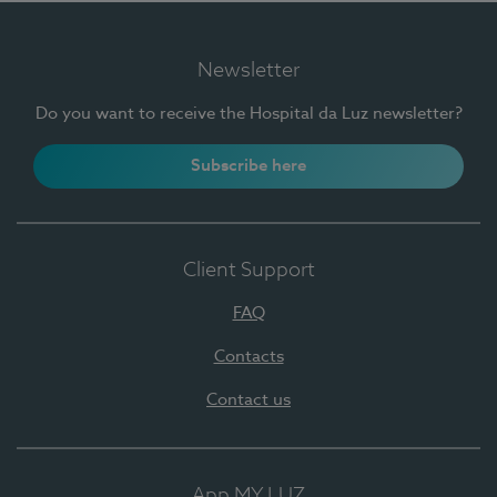
Newsletter
Do you want to receive the Hospital da Luz newsletter?
Subscribe here
Client Support
FAQ
Contacts
Contact us
App MY LUZ