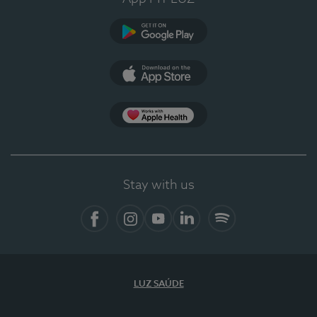
Google Play (en-US)
App Store (en-US)
Apple Health
Stay with us
Facebook
Instagram
YouTube
LinkedIn
Spotify
LUZ SAÚDE