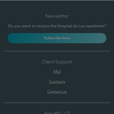
Newsletter
Do you want to receive the Hospital da Luz newsletter?
Subscribe here
Client Support
FAQ
Contacts
Contact us
App MY LUZ