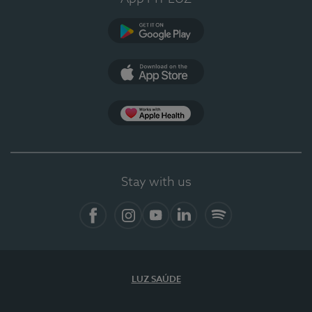
Google Play (en-US)
App Store (en-US)
Apple Health
Stay with us
Facebook
Instagram
YouTube
LinkedIn
Spotify
LUZ SAÚDE