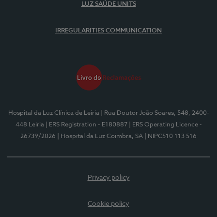
LUZ SAÚDE UNITS
IRREGULARITIES COMMUNICATION
Hospital da Luz Clínica de Leiria
| Rua Doutor João Soares, 548, 2400-
448 Leiria
| ERS Registration - E180887
| ERS Operating Licence -
26739/2026
| Hospital da Luz Coimbra, SA
| NIPC510 113 516
Privacy policy
Cookie policy